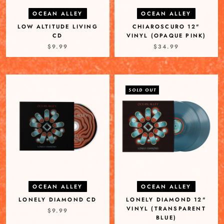
OCEAN ALLEY
OCEAN ALLEY
LOW ALTITUDE LIVING
CHIAROSCURO 12"
CD
VINYL (OPAQUE PINK)
$9.99
$34.99
SOLD OUT
OCEAN ALLEY
OCEAN ALLEY
LONELY DIAMOND CD
LONELY DIAMOND 12"
VINYL (TRANSPARENT
$9.99
BLUE)