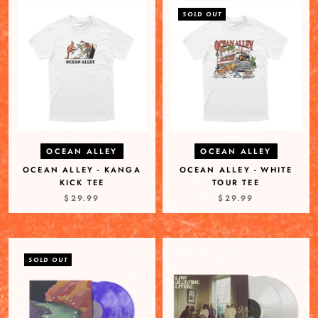
SOLD OUT
OCEAN ALLEY
OCEAN ALLEY
OCEAN ALLEY - KANGA
OCEAN ALLEY - WHITE
KICK TEE
TOUR TEE
$29.99
$29.99
SOLD OUT