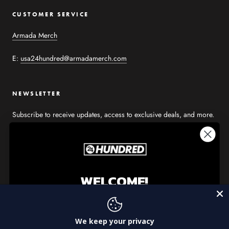
CUSTOMER SERVICE
Armada Merch
E:
usa24hundred@armadamerch.com
NEWSLETTER
Subscribe to receive updates, access to exclusive deals, and more.
WELCOME!
SUBSCRIBE
Get 15% off your first purchase from 24Hundred
We keep your privacy
© USA 24HUNDRED