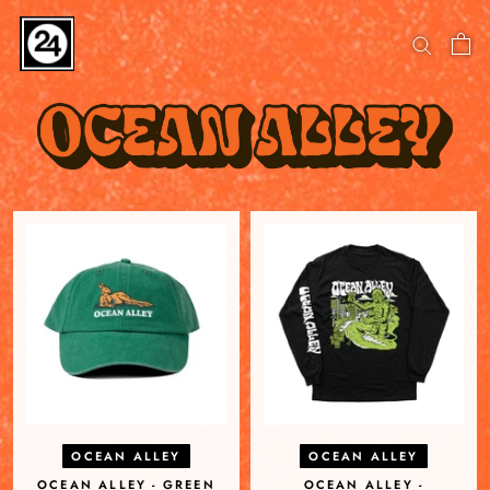
Skip
to
content
OCEAN ALLEY
OCEAN ALLEY
OCEAN ALLEY - GREEN
OCEAN ALLEY -