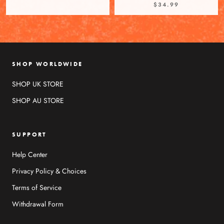
$34.99
SHOP WORLDWIDE
SHOP UK STORE
SHOP AU STORE
SUPPORT
Help Center
Privacy Policy & Choices
Terms of Service
Withdrawal Form