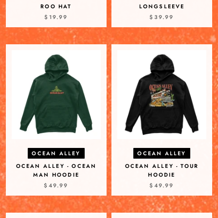
ROO HAT
LONGSLEEVE
$19.99
$39.99
OCEAN ALLEY
OCEAN ALLEY
OCEAN ALLEY - OCEAN
OCEAN ALLEY - TOUR
MAN HOODIE
HOODIE
$49.99
$49.99