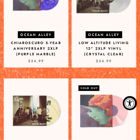
OCEAN ALLEY
OCEAN ALLEY
CHIAROSCURO 5-YEAR
LOW ALTITUDE LIVING
ANNIVERSARY 2XLP
12" 2XLP VINYL
(PURPLE MARBLE)
(CRYSTAL CLEAR)
$34.99
$34.99
SOLD OUT